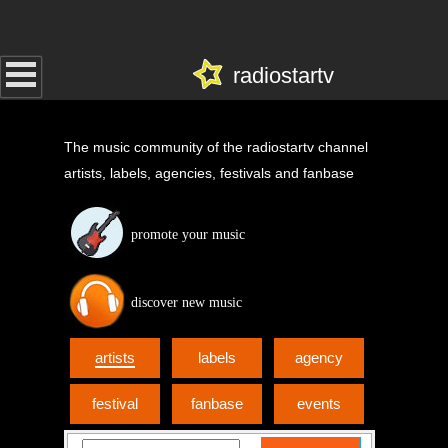
radiostartv
The music community of the radiostartv channel
artists, labels, agencies, festivals and fanbase
promote your music
discover new music
artists
labels
agency
festival
fanbase
events