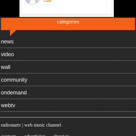
categories
news
video
wall
community
ondemand
webtv
radiostartv | web music channel