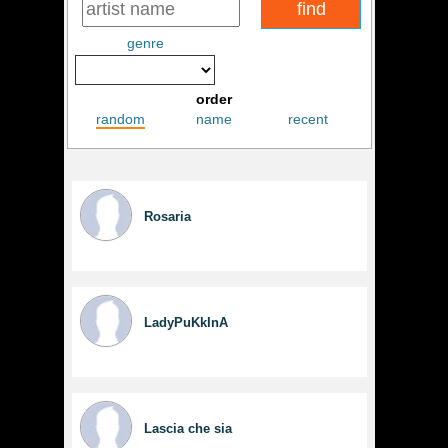
genre
order
random
name
recent
Rosaria
LadyPuKkInA
Lascia che sia