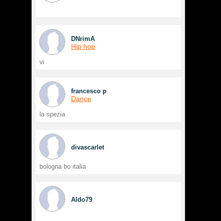
DNrimA
Hip hop
vi
francesco p
Dance
la spezia
divascarlet
bologna bo italia
Aldo79