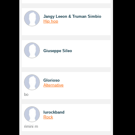
Jangy Leeon & Truman Simbio
Hip hop
Giuseppe Sileo
Glorioso
Alternative
bo
lurockband
Rock
rimini rn