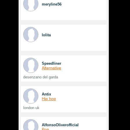
meryline56
lolita
Speedliner
Alternative
desenzano del garda
Antix
Hip hop
london uk
AlfonsoOliverofficial
Pop