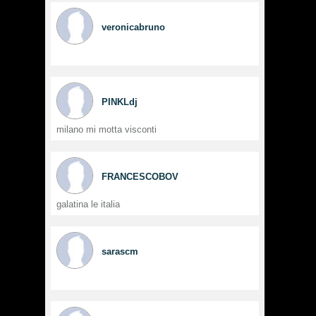
veronicabruno
PINKLdj
milano mi motta visconti
FRANCESCOBOV
galatina le italia
sarascm