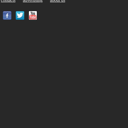
contacts
advertising
about us