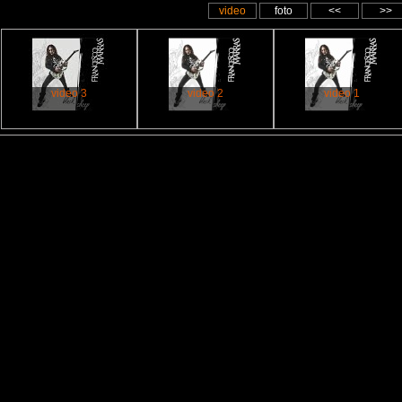
video
foto
<<
>>
video 3
video 2
video 1