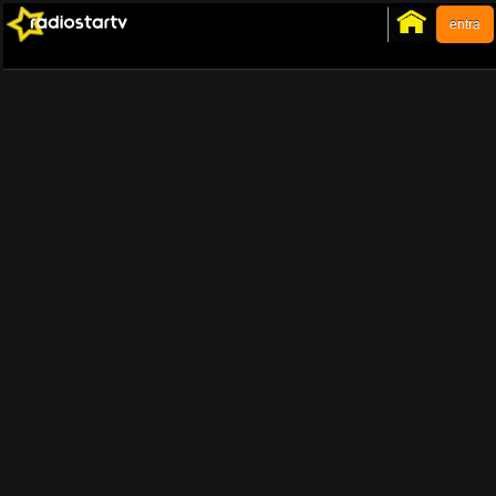
entra