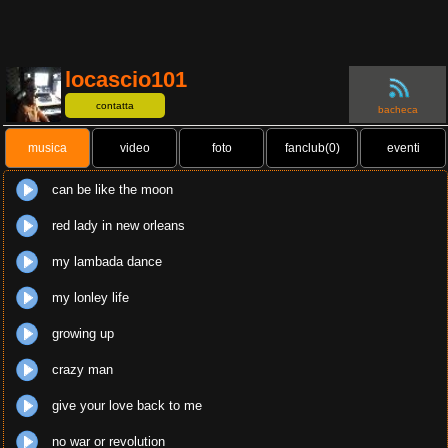
locascio101
contatta
bacheca
musica
video
foto
fanclub(0)
eventi
can be like the moon
red lady in new orleans
my lambada dance
my lonley life
growing up
crazy man
give your love back to me
no war or revolution