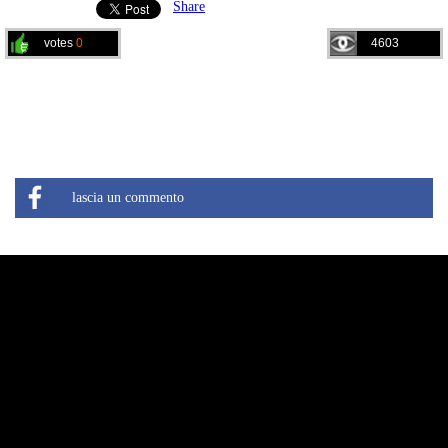
Share
votes
0
4603
lascia un commento