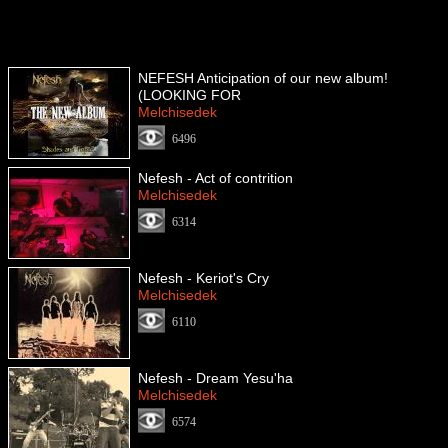
NEFESH Anticipation of our new album!
(LOOKING FOR
Melchisedek
6496
Nefesh - Act of contrition
Melchisedek
6314
Nefesh - Keriot's Cry
Melchisedek
6110
Nefesh - Dream Yesu'ha
Melchisedek
6574