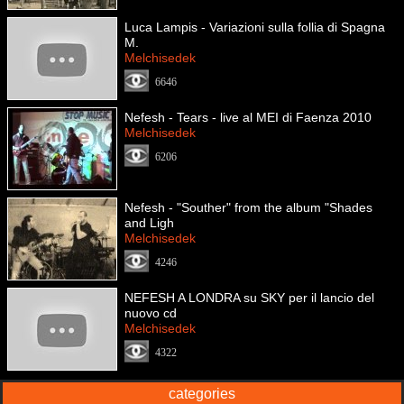
Luca Lampis - Variazioni sulla follia di Spagna
M.
Melchisedek
6646
Nefesh - Tears - live al MEI di Faenza 2010
Melchisedek
6206
Nefesh - "Souther" from the album "Shades
and Ligh
Melchisedek
4246
NEFESH A LONDRA su SKY per il lancio del
nuovo cd
Melchisedek
4322
categories