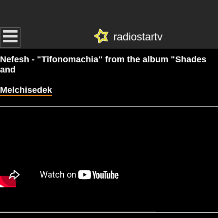
radiostartv
Nefesh - "Tifonomachia" from the album "Shades
and
Melchisedek