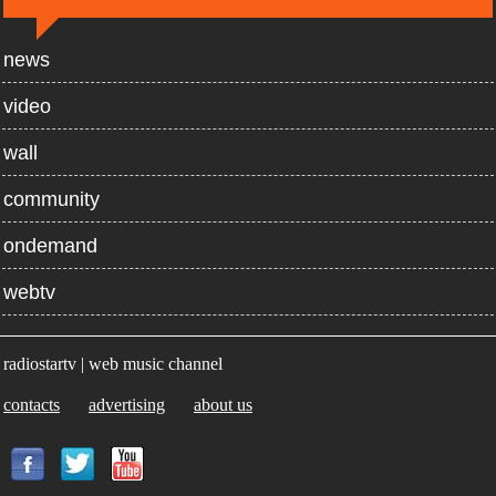
news
video
wall
community
ondemand
webtv
radiostartv | web music channel
contacts
advertising
about us