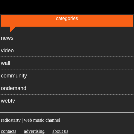
categories
news
video
wall
community
ondemand
webtv
radiostartv | web music channel
contacts
advertising
about us