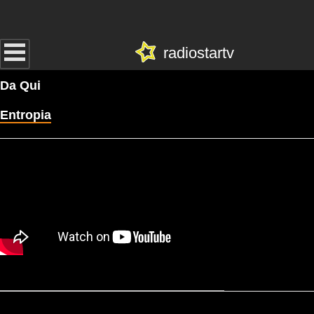
radiostartv
Da Qui
Entropia