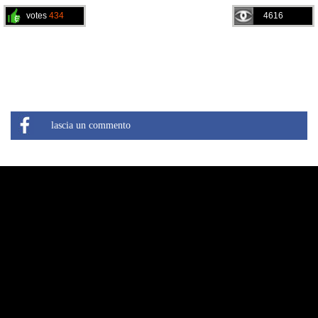
votes
434
4616
lascia un commento