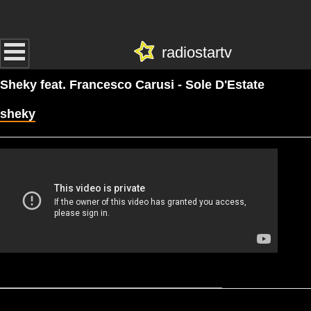
radiostartv
Sheky feat. Francesco Carusi - Sole D'Estate
sheky