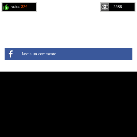
votes
326
2588
lascia un commento