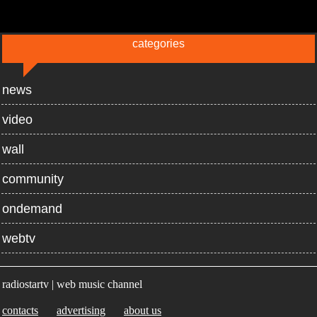
categories
news
video
wall
community
ondemand
webtv
radiostartv | web music channel
contacts
advertising
about us