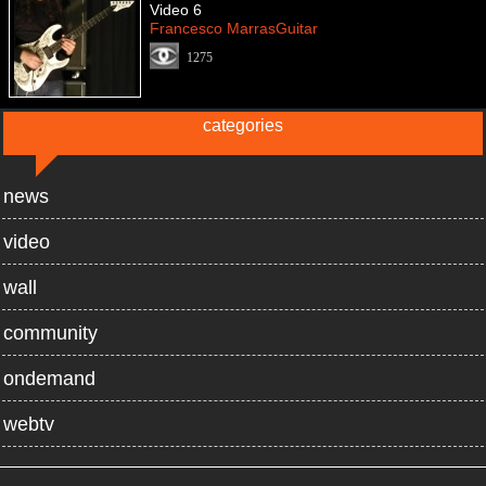
Video 6
Francesco MarrasGuitar
1275
categories
news
video
wall
community
ondemand
webtv