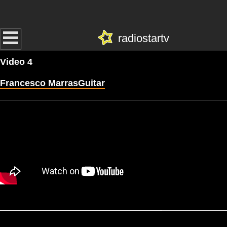
radiostartv
Video 4
Francesco MarrasGuitar