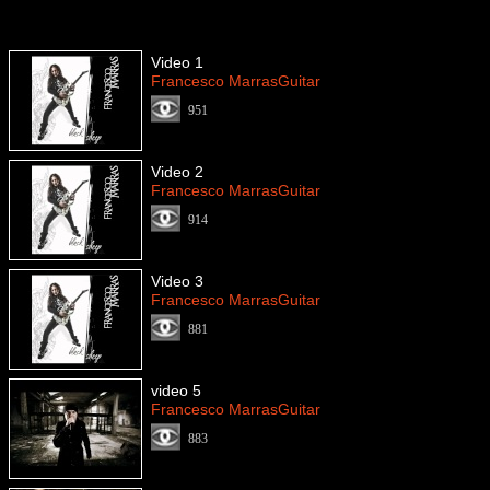
Video 1
Francesco MarrasGuitar
951
Video 2
Francesco MarrasGuitar
914
Video 3
Francesco MarrasGuitar
881
video 5
Francesco MarrasGuitar
883