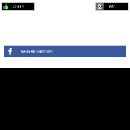
votes
0
987
lascia un commento