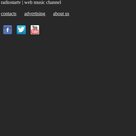
radiostartv | web music channel
contacts
advertising
about us