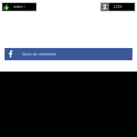
votes
0
1220
lascia un commento