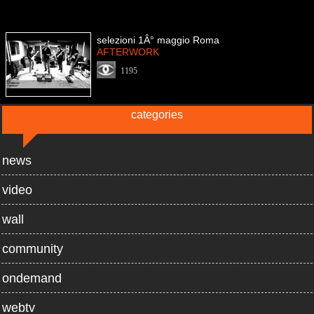
selezioni 1Â° maggio Roma
AFTERWORK
1195
categories
news
video
wall
community
ondemand
webtv