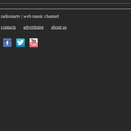
radiostartv | web music channel
contacts
advertising
about us