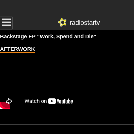
radiostartv
Backstage EP "Work, Spend and Die"
AFTERWORK