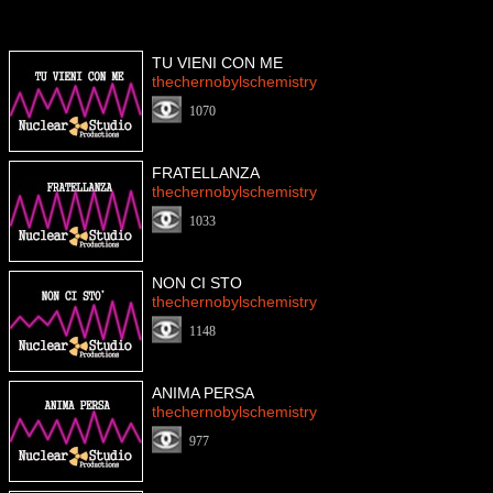
TU VIENI CON ME
thechernobylschemistry
1070
FRATELLANZA
thechernobylschemistry
1033
NON CI STO
thechernobylschemistry
1148
ANIMA PERSA
thechernobylschemistry
977