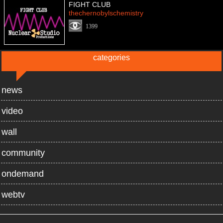
FIGHT CLUB
thechernobylschemistry
1399
categories
news
video
wall
community
ondemand
webtv