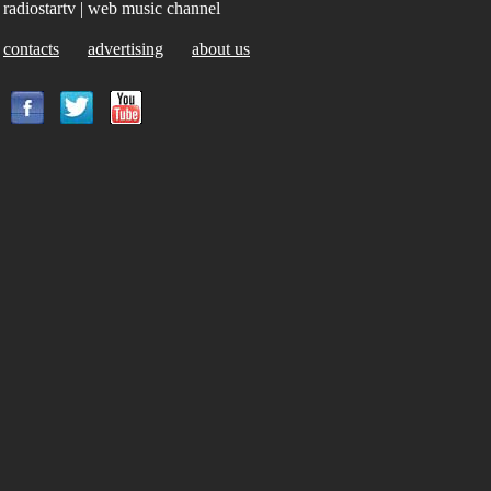
radiostartv | web music channel
contacts
advertising
about us