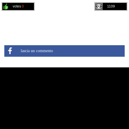
votes
0
1109
lascia un commento