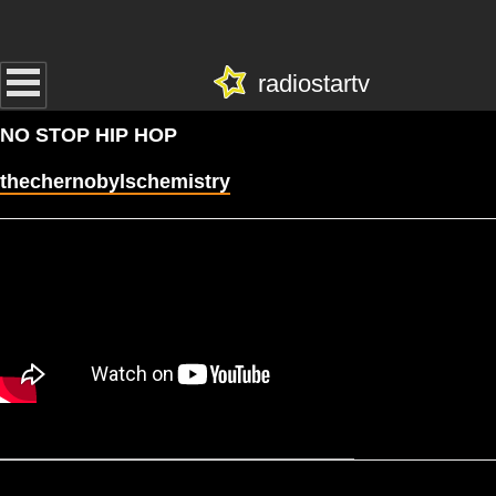
radiostartv
NO STOP HIP HOP
thechernobylschemistry