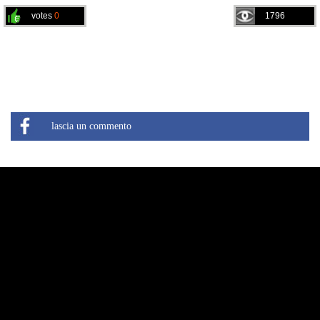
votes
0
1796
lascia un commento