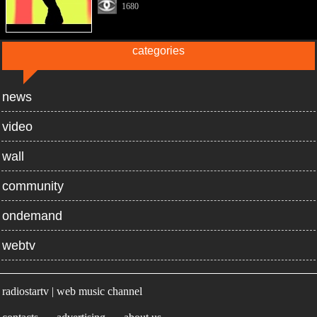
1680
categories
news
video
wall
community
ondemand
webtv
radiostartv | web music channel