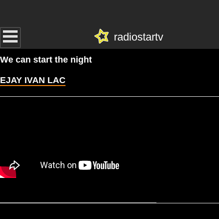
radiostartv
We can start the night
EJAY IVAN LAC