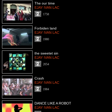
The our time
EJAY IVAN LAC
1758
Forbiden land
EJAY IVAN LAC
1980
the sweetet sin
EJAY IVAN LAC
2054
Crash
EJAY IVAN LAC
1984
DANCE LIKE A ROBOT
EJAY IVAN LAC