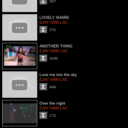
5837
LOVELY SHARE
EJAY IVAN LAC
5753
ANOTHER THING
EJAY IVAN LAC
10190
Love me into the sky
EJAY IVAN LAC
4949
Over the night
EJAY IVAN LAC
1732