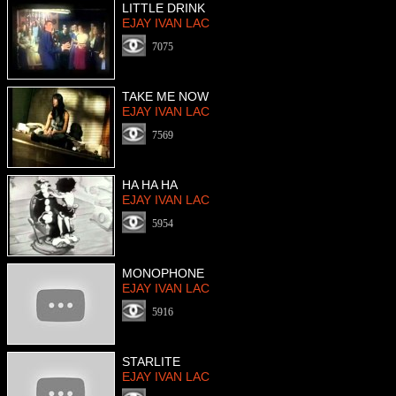
LITTLE DRINK
EJAY IVAN LAC
7075
TAKE ME NOW
EJAY IVAN LAC
7569
HA HA HA
EJAY IVAN LAC
5954
MONOPHONE
EJAY IVAN LAC
5916
STARLITE
EJAY IVAN LAC