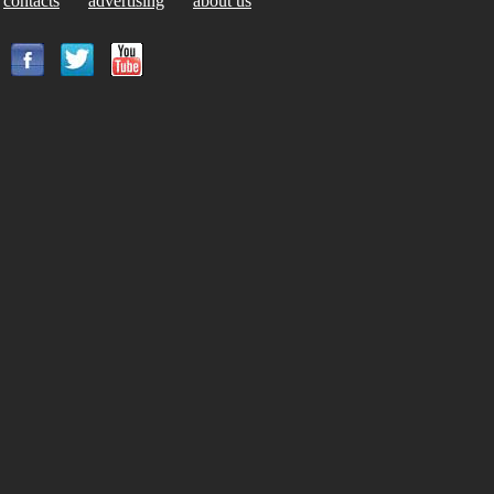
contacts
advertising
about us