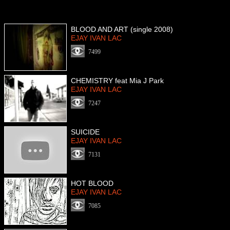
BLOOD AND ART (single 2008)
EJAY IVAN LAC
7499
CHEMISTRY feat Mia J Park
EJAY IVAN LAC
7247
SUICIDE
EJAY IVAN LAC
7131
HOT BLOOD
EJAY IVAN LAC
7085