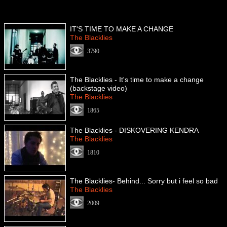
IT'S TIME TO MAKE A CHANGE
The Blacklies
3790
The Blacklies - It's time to make a change
(backstage video)
The Blacklies
1865
The Blacklies - DISKOVERING KENDRA
The Blacklies
1810
The Blacklies- Behind... Sorry but i feel so bad
The Blacklies
2009