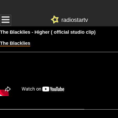
radiostartv
The Blacklies - Higher ( official studio clip)
The Blacklies