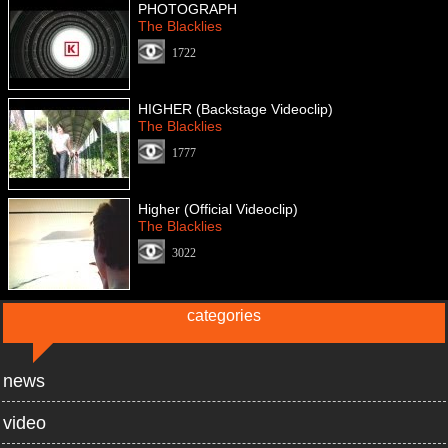
PHOTOGRAPH
The Blacklies
1722
HIGHER (Backstage Videoclip)
The Blacklies
1777
Higher (Official Videoclip)
The Blacklies
3022
categories
news
video