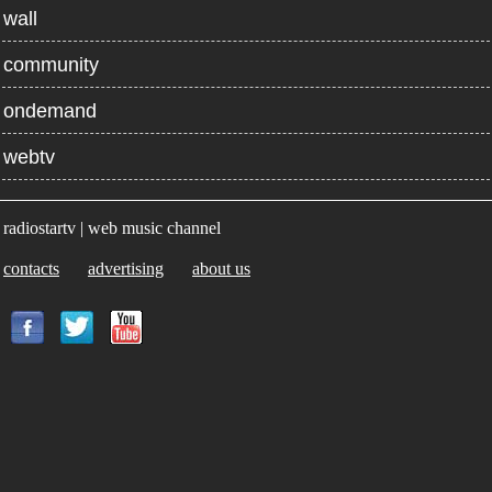
wall
community
ondemand
webtv
radiostartv | web music channel
contacts
advertising
about us