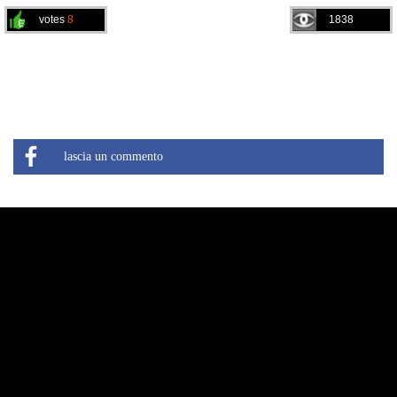
votes
8
1838
lascia un commento