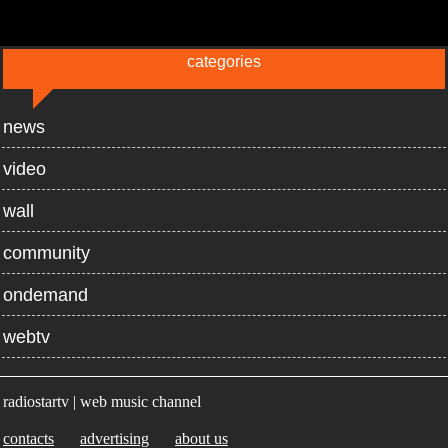
categories
news
video
wall
community
ondemand
webtv
radiostartv | web music channel
contacts
advertising
about us