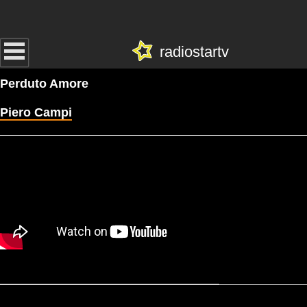
radiostartv
Perduto Amore
Piero Campi