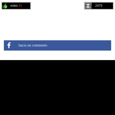
votes
41
2475
lascia un commento