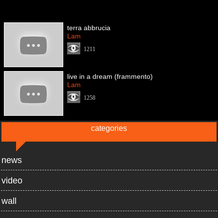
terra abbrucia
Lam
1211
live in a dream (frammento)
Lam
1258
categories
news
video
wall