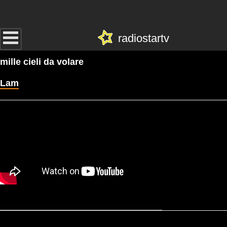
radiostartv
mille cieli da volare
Lam