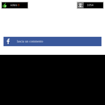
votes
0
1054
lascia un commento