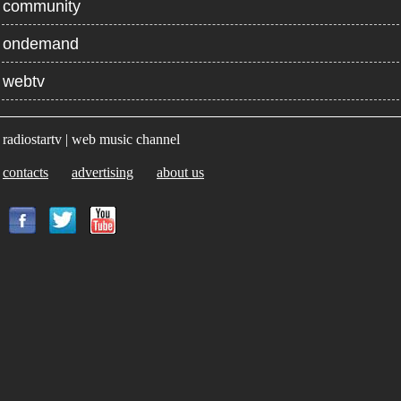
community
ondemand
webtv
radiostartv | web music channel
contacts
advertising
about us