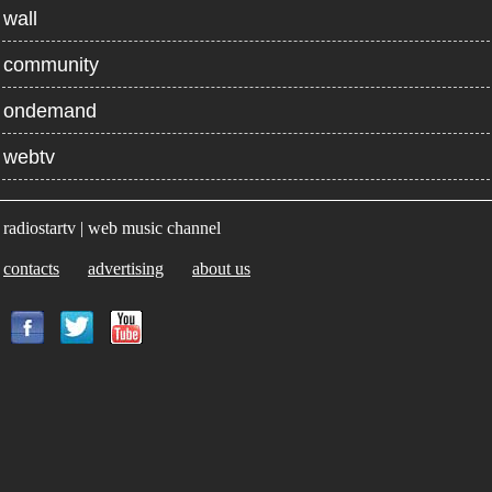
wall
community
ondemand
webtv
radiostartv | web music channel
contacts
advertising
about us