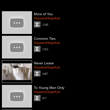
More of You
HaywireHopefuls
1169
Common Ties
HaywireHopefuls
1163
Never Leave
HaywireHopefuls
1087
To Young Men Only
HaywireHopefuls
977