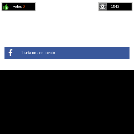
votes
0
1042
lascia un commento