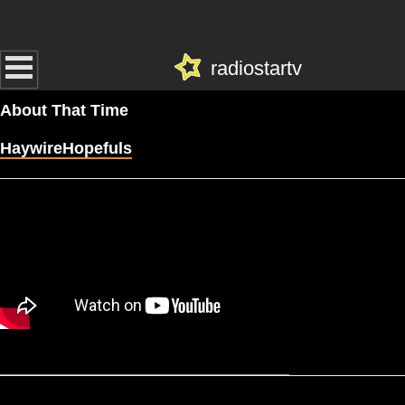
radiostartv
About That Time
HaywireHopefuls