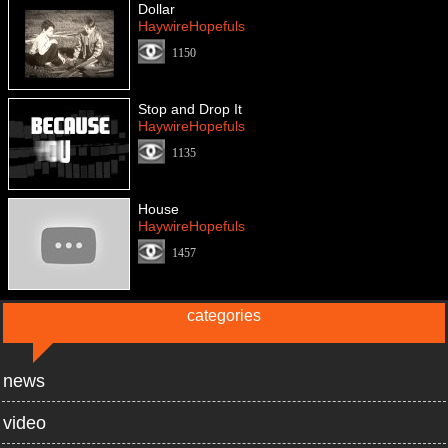
Dollar
HaywireHopefuls
1150
Stop and Drop It
HaywireHopefuls
1135
House
HaywireHopefuls
1457
categories
news
video