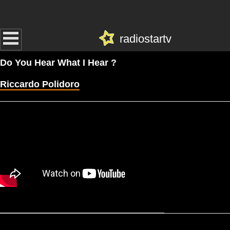
radiostartv
Do You Hear What I Hear ?
Riccardo Polidoro