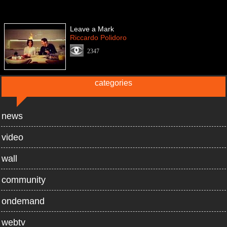
Leave a Mark
Riccardo Polidoro
2347
categories
news
video
wall
community
ondemand
webtv