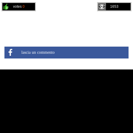
votes
0
1653
lascia un commento