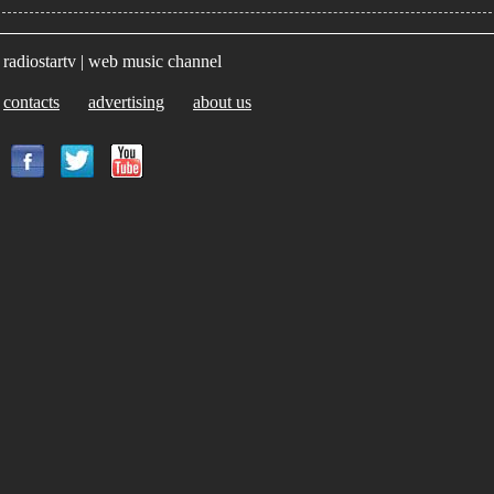
radiostartv | web music channel
contacts
advertising
about us