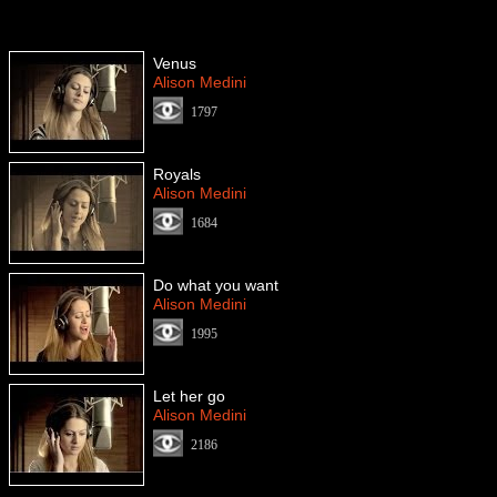
Venus
Alison Medini
1797
Royals
Alison Medini
1684
Do what you want
Alison Medini
1995
Let her go
Alison Medini
2186