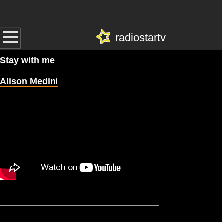
radiostartv
Stay with me
Alison Medini