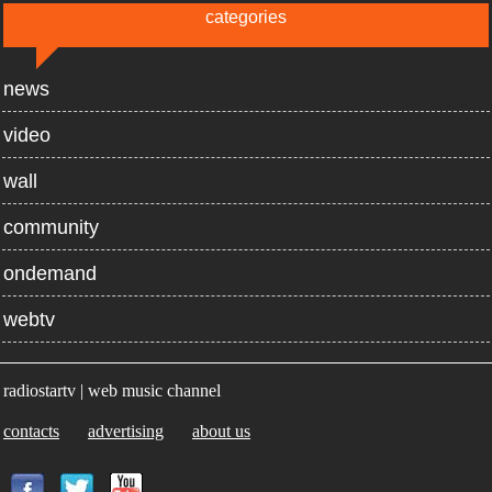
categories
news
video
wall
community
ondemand
webtv
radiostartv | web music channel
contacts
advertising
about us