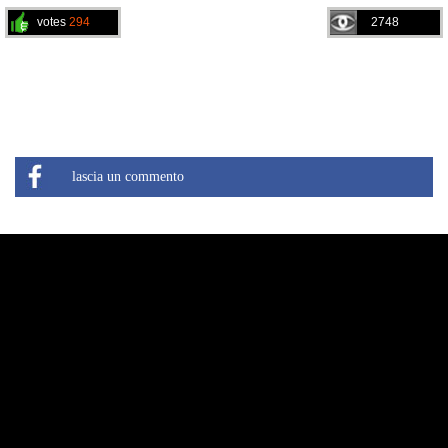
votes
294
2748
lascia un commento