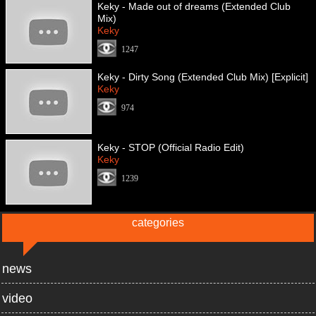
Keky - Made out of dreams (Extended Club
Mix)
Keky
1247
Keky - Dirty Song (Extended Club Mix) [Explicit]
Keky
974
Keky - STOP (Official Radio Edit)
Keky
1239
categories
news
video