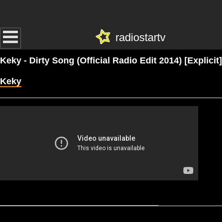
radiostartv
Keky - Dirty Song (Official Radio Edit 2014) [Explicit]
Keky