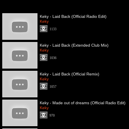
Keky - Laid Back (Official Radio Edit)
Keky
1133
Keky - Laid Back (Extended Club Mix)
Keky
1036
Keky - Laid Back (Official Remix)
Keky
1057
Keky - Made out of dreams (Official Radio Edit)
Keky
970