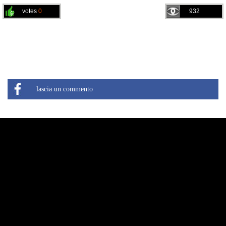
votes
0
932
lascia un commento