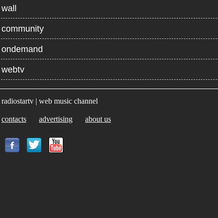
wall
community
ondemand
webtv
radiostartv | web music channel
contacts
advertising
about us