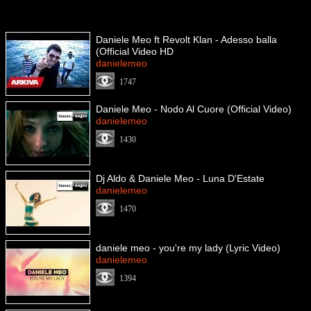
Daniele Meo ft Revolt Klan - Adesso balla
(Official Video HD
danielemeo
1747
Daniele Meo - Nodo Al Cuore (Official Video)
danielemeo
1430
Dj Aldo & Daniele Meo - Luna D'Estate
danielemeo
1470
daniele meo - you're my lady (Lyric Video)
danielemeo
1394