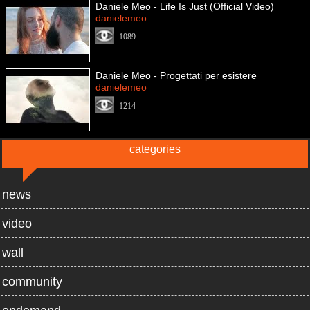
Daniele Meo - Life Is Just (Official Video)
danielemeo
1089
Daniele Meo - Progettati per esistere
danielemeo
1214
categories
news
video
wall
community