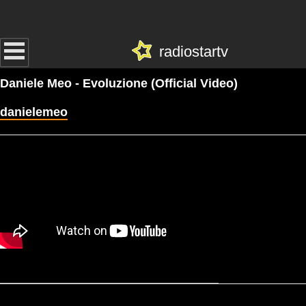
radiostartv
Daniele Meo - Evoluzione (Official Video)
danielemeo