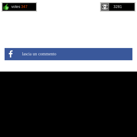
votes
347
3281
lascia un commento