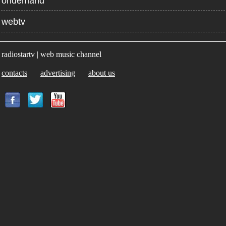
ondemand
webtv
radiostartv | web music channel
contacts
advertising
about us