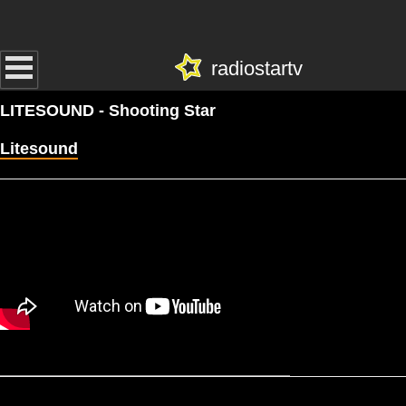
radiostartv
LITESOUND - Shooting Star
Litesound