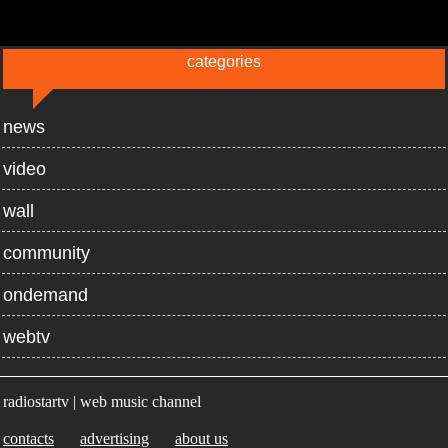
categories
news
video
wall
community
ondemand
webtv
radiostartv | web music channel
contacts
advertising
about us