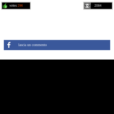
votes
296
2084
lascia un commento