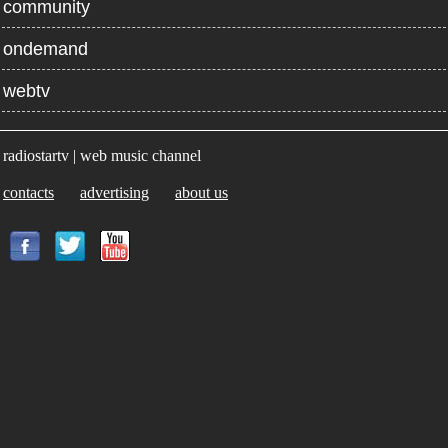
community
ondemand
webtv
radiostartv | web music channel
contacts
advertising
about us