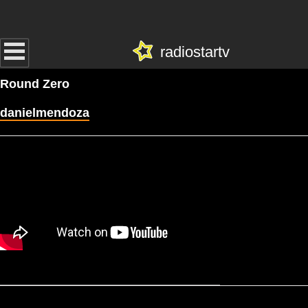
radiostartv
Round Zero
danielmendoza