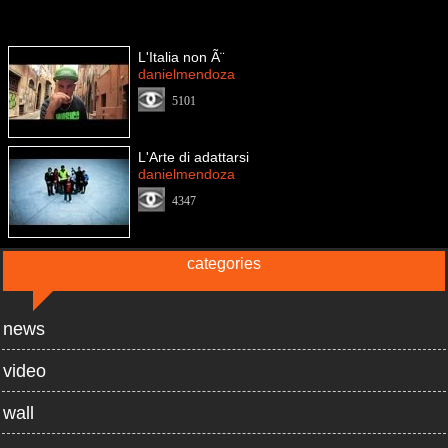
L'Italia non Ã¨
danielmendoza
5101
L'Arte di adattarsi
danielmendoza
4347
categories
news
video
wall