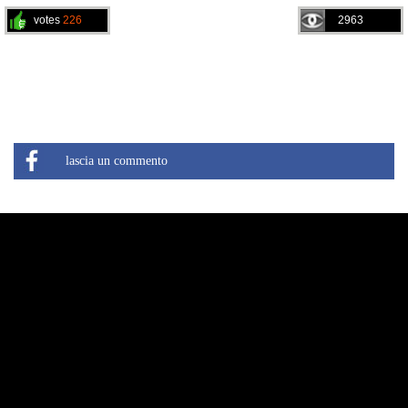
votes
226
2963
lascia un commento