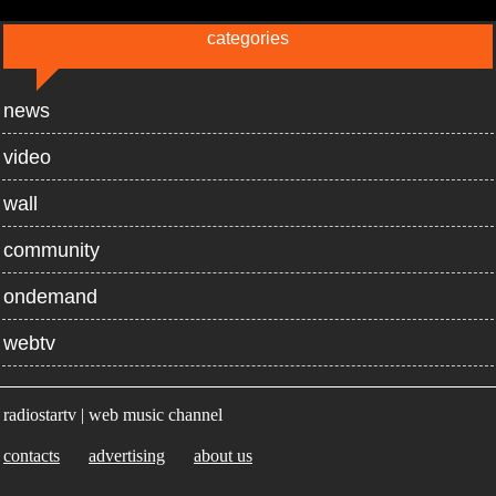
categories
news
video
wall
community
ondemand
webtv
radiostartv | web music channel
contacts
advertising
about us