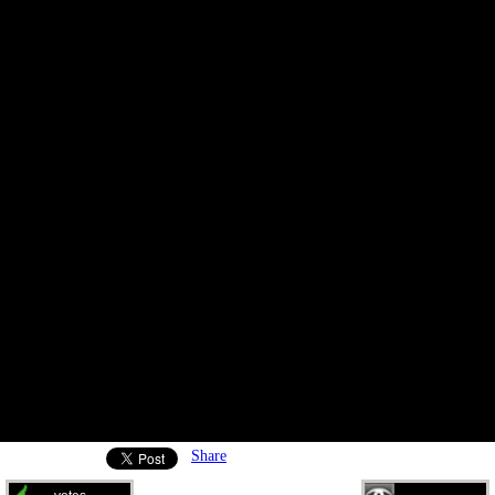
Share