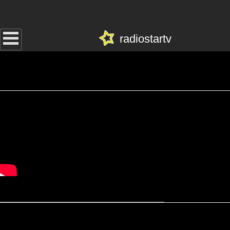
radiostartv