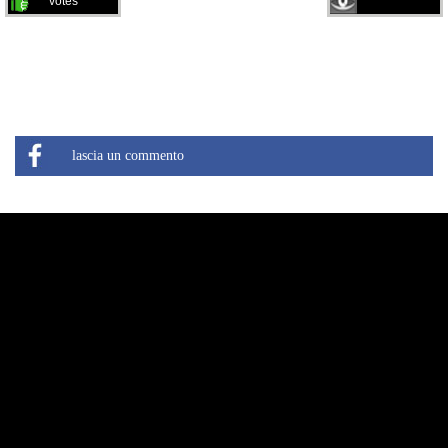
votes
lascia un commento