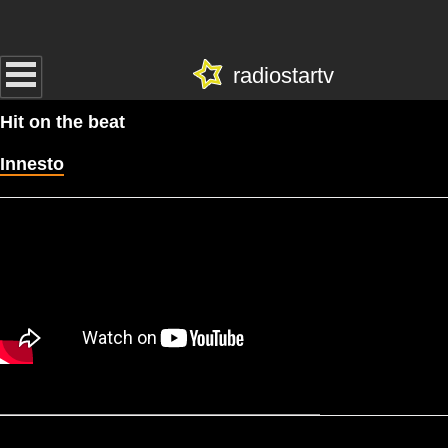
radiostartv
Hit on the beat
Innesto