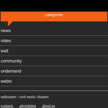
categories
news
video
wall
community
ondemand
webtv
radiostartv | web music channel
contacts
advertising
about us