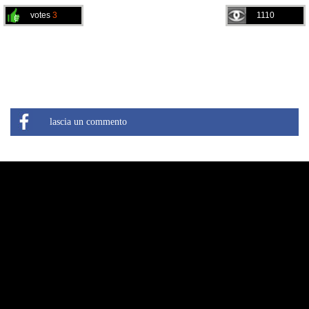
votes
3
1110
lascia un commento