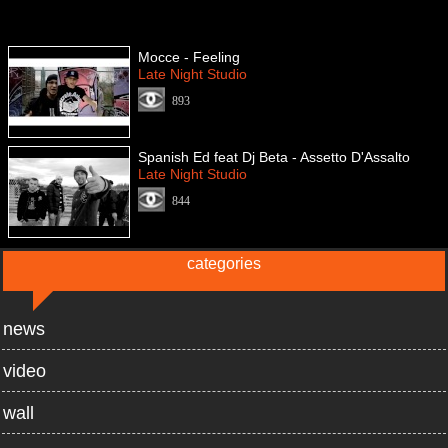
Mocce - Feeling
Late Night Studio
893
Spanish Ed feat Dj Beta - Assetto D'Assalto
Late Night Studio
844
categories
news
video
wall