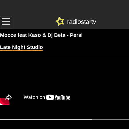
radiostartv
Mocce feat Kaso & Dj Beta - Persi
Late Night Studio