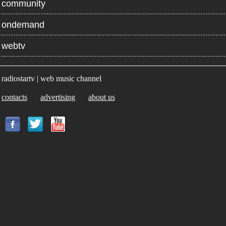
community
ondemand
webtv
radiostartv | web music channel
contacts
advertising
about us