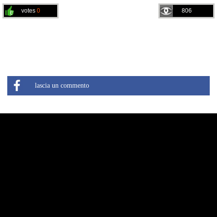
votes
0
806
lascia un commento