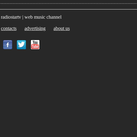
radiostartv | web music channel
contacts
advertising
about us