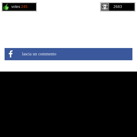
votes
245
2683
lascia un commento