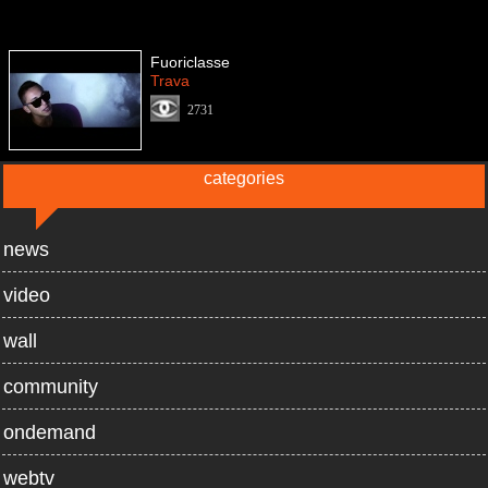
Fuoriclasse
Trava
2731
categories
news
video
wall
community
ondemand
webtv