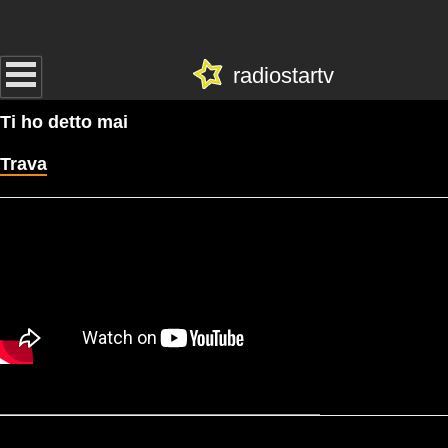
radiostartv
Ti ho detto mai
Trava