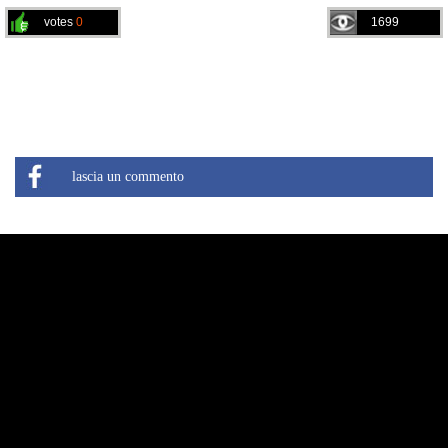
votes
0
1699
lascia un commento