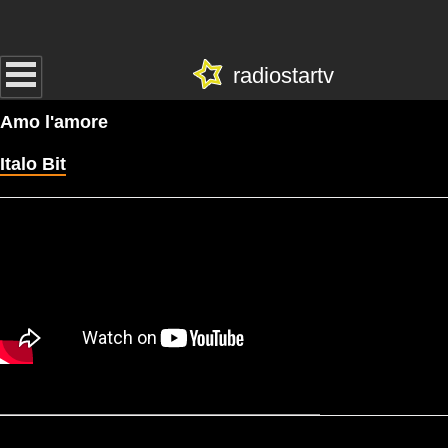
radiostartv
Amo l'amore
Italo Bit