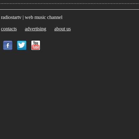
radiostartv | web music channel
contacts
advertising
about us