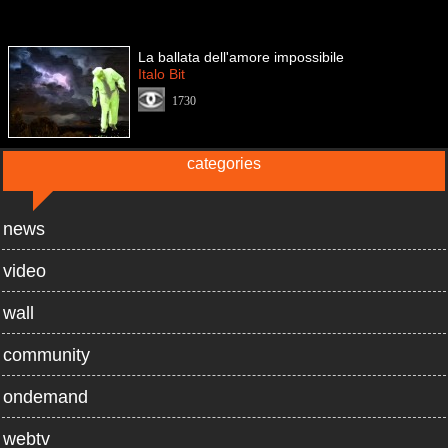
La ballata dell'amore impossibile
Italo Bit
1730
categories
news
video
wall
community
ondemand
webtv