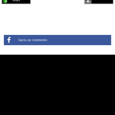
votes
lascia un commento