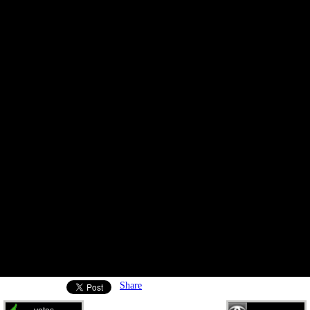
Share