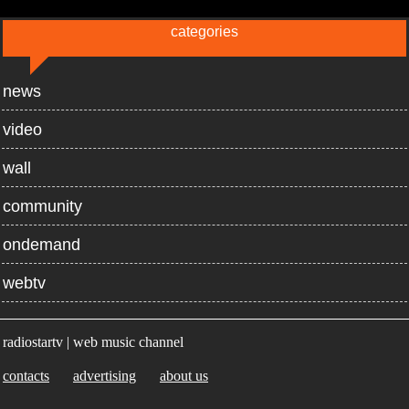
categories
news
video
wall
community
ondemand
webtv
radiostartv | web music channel
contacts
advertising
about us