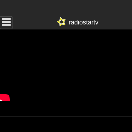
radiostartv