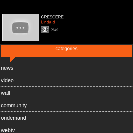
CRESCERE
Linda d
2849
categories
news
video
wall
community
ondemand
webtv