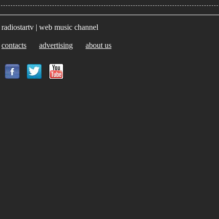
radiostartv | web music channel
contacts
advertising
about us