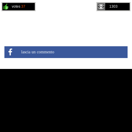
votes
37
1303
lascia un commento