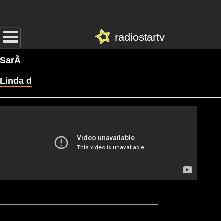
radiostartv
SarÃ
Linda d