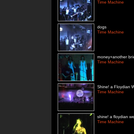
Time Machine
dogs
Time Machine
money+another brick
Time Machine
Shine! a Floydian 
Time Machine
shine! a floydian w
Time Machine