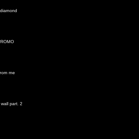
y diamond
 PROMO
from me
 wall part. 2