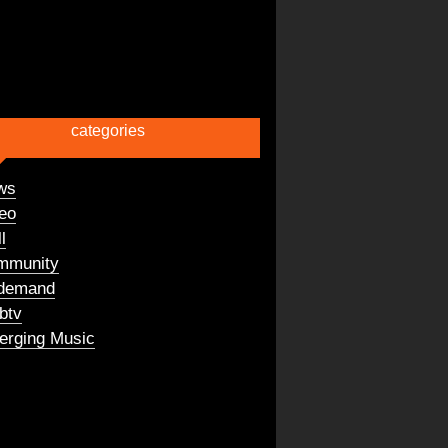
categories
ws
eo
l
mmunity
demand
btv
rging Music