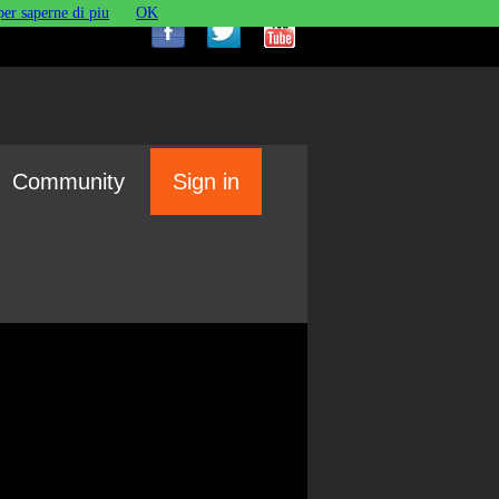
per saperne di piu
OK
Community
Sign in