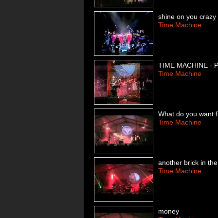
shine on you craz
Time Machine
TIME MACHINE -
Time Machine
What do you want 
Time Machine
another brick in the
Time Machine
money