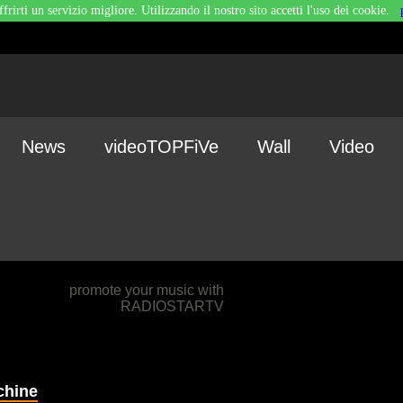
ffrirti un servizio migliore. Utilizzando il nostro sito accetti l'uso dei cookie.
News
videoTOPFiVe
Wall
Video
promote your music with
RADIOSTARTV
chine