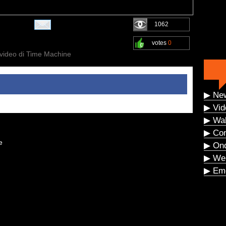
1062
votes
0
 video di Time Machine
▶ Ne
▶ Vid
▶ Wal
▶ Co
e
▶ On
▶ We
▶ Eme