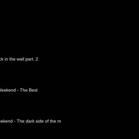
 in the wall part. 2
Weekend - The Best
eekend - The dark side of the m