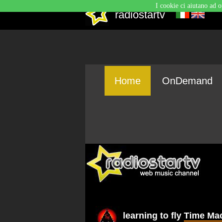
I cookie ci aiutano ad o
radiostartv
Home
OnDemand
learning to fly
Time Ma