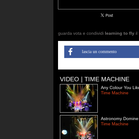
guarda vota e condividi
learning to fly
il
lascia un commento
VIDEO | TIME MACHINE
Any Colour You Lik
Time Machine
Astronomy Domine
Time Machine