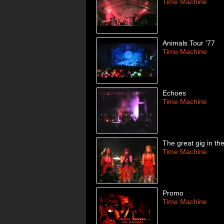
Time Machine
Animals Tour '77
Time Machine
Echoes
Time Machine
The great gig in th
Time Machine
Promo
Time Machine