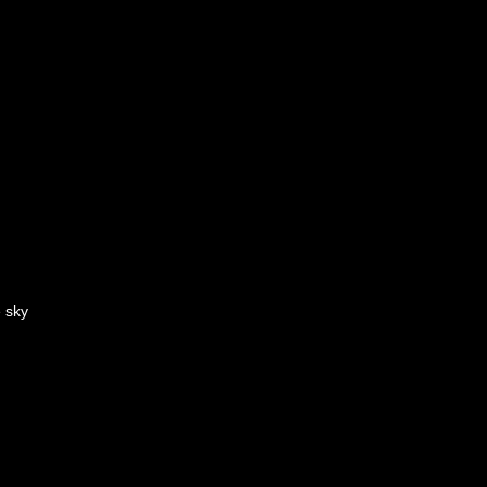
e sky