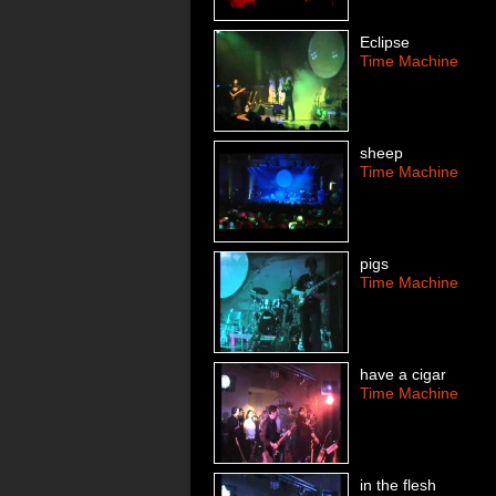
Eclipse
Time Machine
sheep
Time Machine
pigs
Time Machine
have a cigar
Time Machine
in the flesh