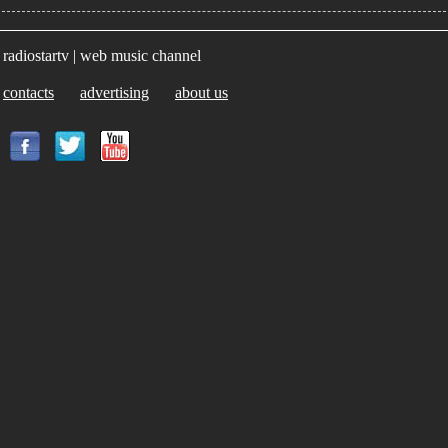
radiostartv | web music channel
contacts
advertising
about us