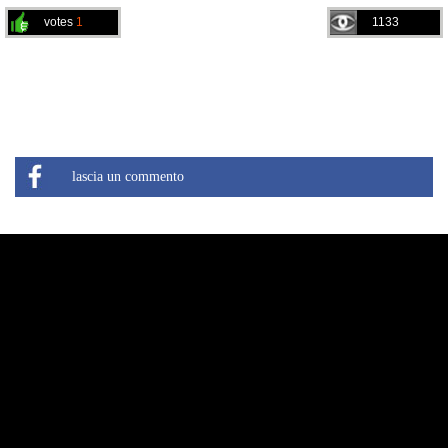
votes
1
1133
lascia un commento