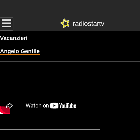
radiostartv
Vacanzieri
Angelo Gentile