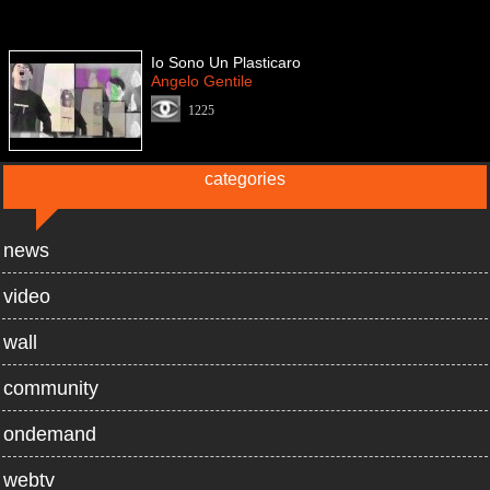
Io Sono Un Plasticaro
Angelo Gentile
1225
categories
news
video
wall
community
ondemand
webtv