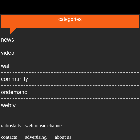
categories
news
video
wall
community
ondemand
webtv
radiostartv | web music channel
contacts
advertising
about us