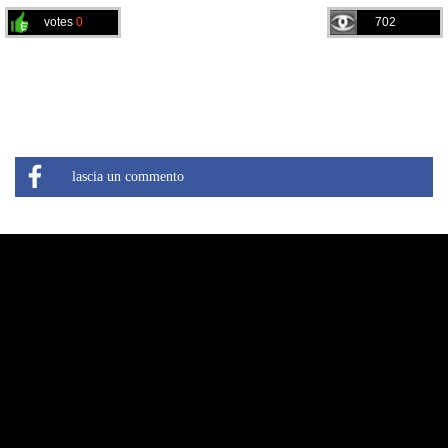
votes
0
702
lascia un commento