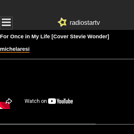
radiostartv
For Once in My Life [Cover Stevie Wonder]
michelaresi