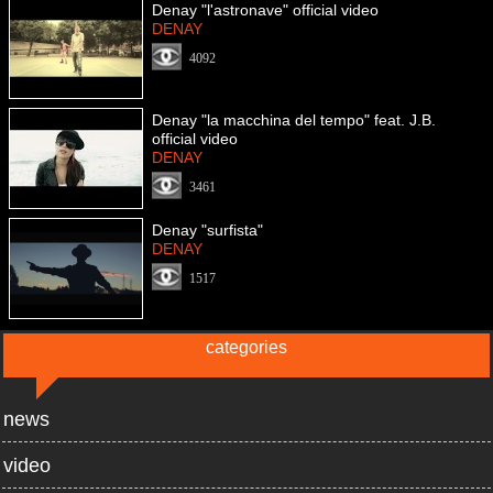
Denay "l'astronave" official video
DENAY
4092
Denay "la macchina del tempo" feat. J.B.
official video
DENAY
3461
Denay "surfista"
DENAY
1517
categories
news
video