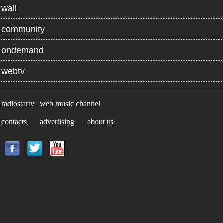
wall
community
ondemand
webtv
radiostartv | web music channel
contacts
advertising
about us