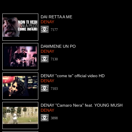
DAI RETTA A ME
DENAY
7177
DAMMENE UN PO
DENAY
7130
DENAY "come te" official video HD
DENAY
7103
DENAY "Camaro Nera" feat. YOUNG MUSH
DENAY
3898