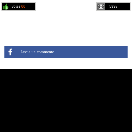
votes
66
5938
lascia un commento