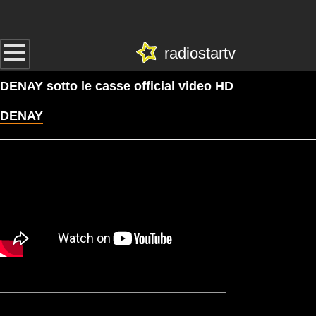
radiostartv
DENAY sotto le casse official video HD
DENAY