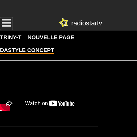
radiostartv
TRINY-T__NOUVELLE PAGE
DASTYLE CONCEPT