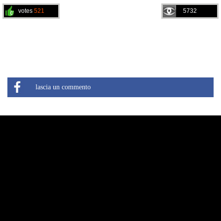
votes
521
5732
lascia un commento