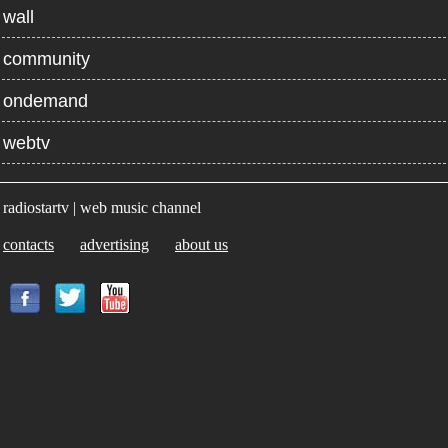
wall
community
ondemand
webtv
radiostartv | web music channel
contacts
advertising
about us