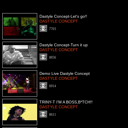
Dastyle Concept-Let's go!!
DASTYLE CONCEPT
7703
Dastyle Concept-Turn it up
DASTYLE CONCEPT
8856
Demo Live Dastyle Concept
DASTYLE CONCEPT
6914
TRINY-T I'M A BOSS,B*TCH!!
DASTYLE CONCEPT
8611