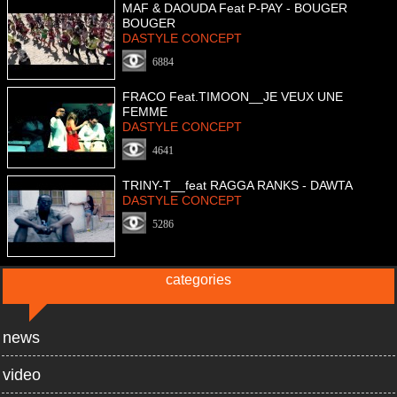
MAF & DAOUDA Feat P-PAY - BOUGER
BOUGER
DASTYLE CONCEPT
6884
FRACO Feat.TIMOON__JE VEUX UNE
FEMME
DASTYLE CONCEPT
4641
TRINY-T__feat RAGGA RANKS - DAWTA
DASTYLE CONCEPT
5286
categories
news
video