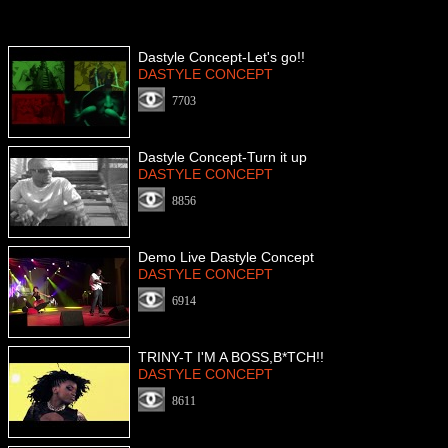
Dastyle Concept-Let's go!!
DASTYLE CONCEPT
7703
Dastyle Concept-Turn it up
DASTYLE CONCEPT
8856
Demo Live Dastyle Concept
DASTYLE CONCEPT
6914
TRINY-T I'M A BOSS,B*TCH!!
DASTYLE CONCEPT
8611