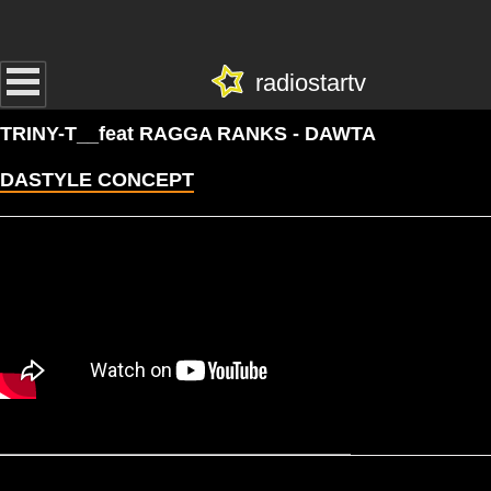
radiostartv
TRINY-T__feat RAGGA RANKS - DAWTA
DASTYLE CONCEPT