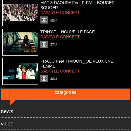
MAF & DAOUDA Feat P-PAY - BOUGER
BOUGER
DASTYLE CONCEPT
6884
TRINY-T__NOUVELLE PAGE
DASTYLE CONCEPT
5733
FRACO Feat.TIMOON__JE VEUX UNE
FEMME
DASTYLE CONCEPT
4641
categories
news
video