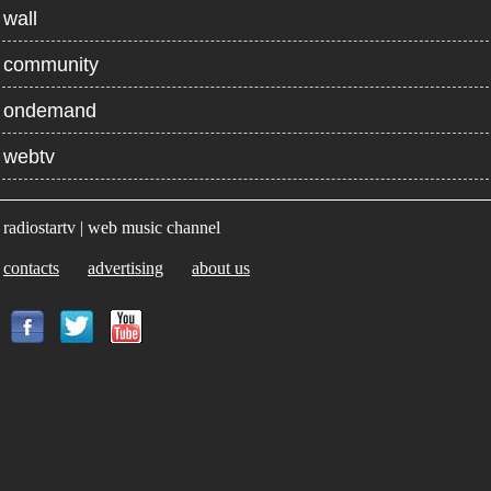
wall
community
ondemand
webtv
radiostartv | web music channel
contacts
advertising
about us