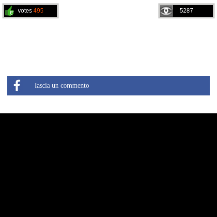
votes
495
5287
lascia un commento