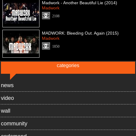
Madwork - Another Beautiful Lie (2014)
Madwork
2108
MADWORK: Bleeding Out. Again (2015)
Madwork
1850
categories
news
video
wall
community