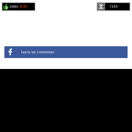
votes
1635
7143
lascia un commento