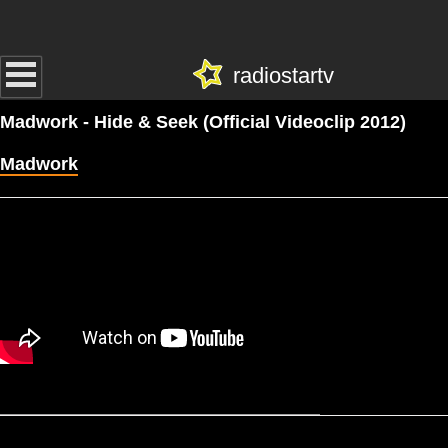
radiostartv
Madwork - Hide & Seek (Official Videoclip 2012)
Madwork