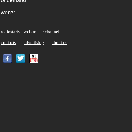
ondemand
webtv
radiostartv | web music channel
contacts
advertising
about us