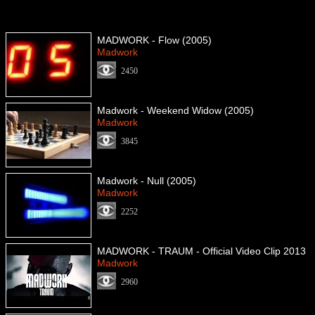
MADWORK - Flow (2005)
Madwork
2450
Madwork - Weekend Widow (2005)
Madwork
3845
Madwork - Null (2005)
Madwork
2252
MADWORK - TRAUM - Official Video Clip 2013
Madwork
2960