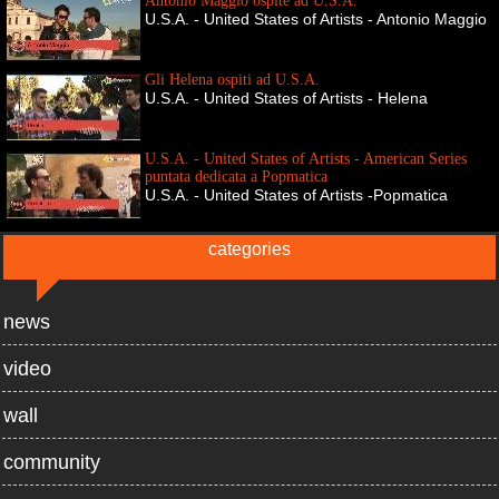
Antonio Maggio ospite ad U.S.A.
U.S.A. - United States of Artists - Antonio Maggio
Gli Helena ospiti ad U.S.A.
U.S.A. - United States of Artists - Helena
U.S.A. - United States of Artists - American Series
puntata dedicata a Popmatica
U.S.A. - United States of Artists -Popmatica
categories
news
video
wall
community