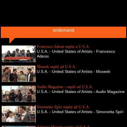
ondemand
Francesco Adessi ospite a U.S.A.
U.S.A. - United States of Artists - Francesco
Adessi
Moseek ospiti ad U.S.A.
U.S.A. - United States of Artists - Moseek
Audio Magazine - ospiti ad U.S.A.
U.S.A. - United States of Artists - Audio Magazine
Simonetta Spiri ospite ad U.S.A.
U.S.A. - United States of Artists - Simonetta Spiri