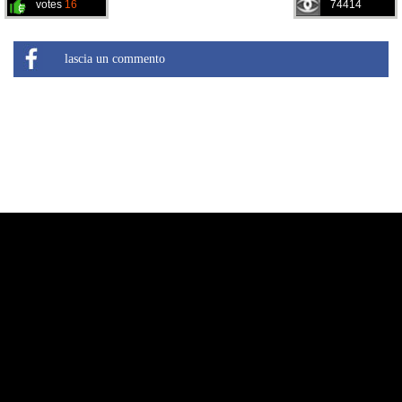
votes
16
74414
lascia un commento