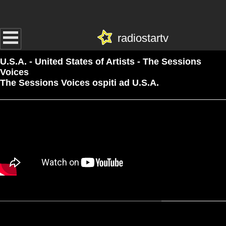
radiostartv
U.S.A. - United States of Artists - The Sessions
Voices
The Sessions Voices ospiti ad U.S.A.