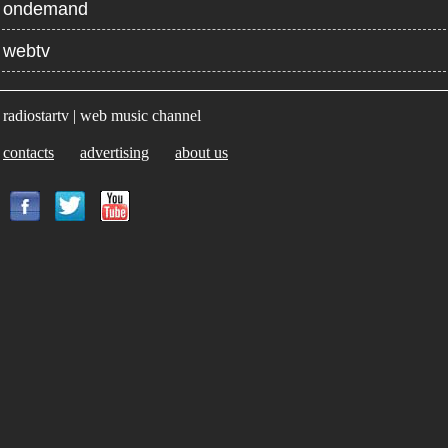
ondemand
webtv
radiostartv | web music channel
contacts
advertising
about us