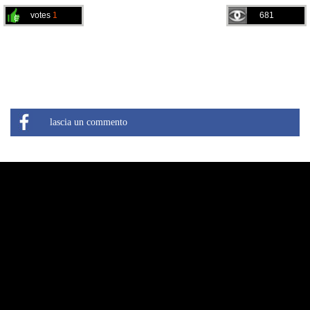
votes
1
681
lascia un commento