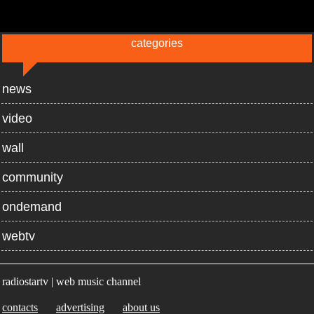
categories
news
video
wall
community
ondemand
webtv
radiostartv | web music channel
contacts
advertising
about us