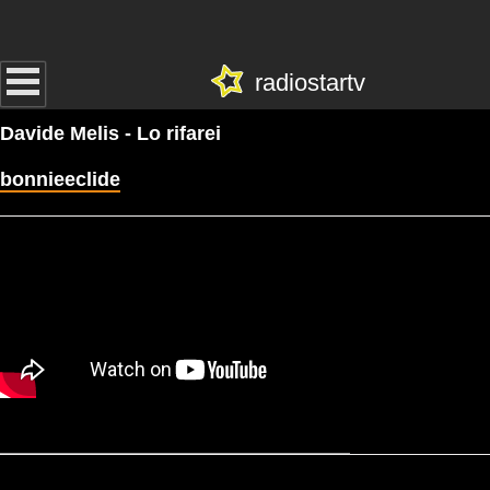
radiostartv
Davide Melis - Lo rifarei
bonnieeclide