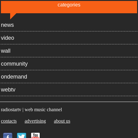
categories
news
video
wall
community
ondemand
webtv
radiostartv | web music channel
contacts
advertising
about us