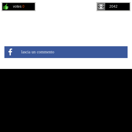
votes
0
2042
lascia un commento