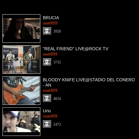
BRUCIA
swell99
3928
"REAL FRIEND" LIVE@ROCK TV
swell99
3735
BLOODY KNIFE LIVE@STADIO DEL CONERO
- AN
swell99
4024
Urlo
swell99
2472