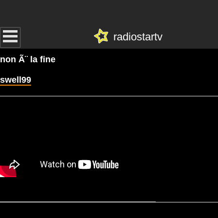
radiostartv
non Ã¨ la fine
swell99