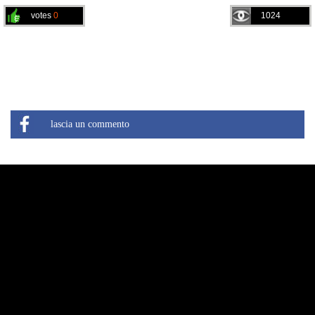
votes
0
1024
lascia un commento