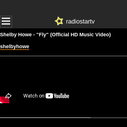
radiostartv
Shelby Howe - "Fly" (Official HD Music Video)
shelbyhowe