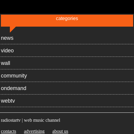
categories
news
video
wall
community
ondemand
webtv
radiostartv | web music channel
contacts
advertising
about us