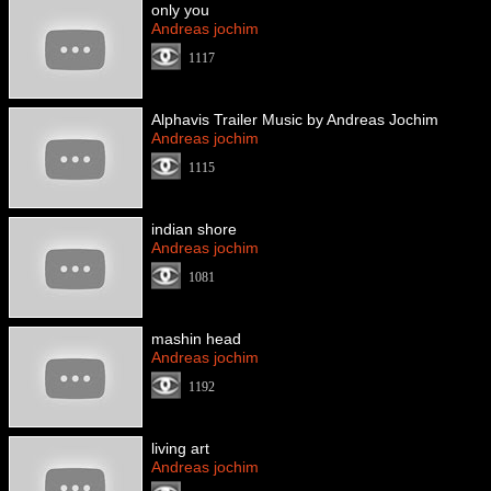
only you
Andreas jochim
1117
Alphavis Trailer Music by Andreas Jochim
Andreas jochim
1115
indian shore
Andreas jochim
1081
mashin head
Andreas jochim
1192
living art
Andreas jochim