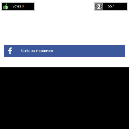
votes
0
557
lascia un commento