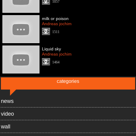
1057
milk or poison
Andreas jochim
1511
Liquid sky
Andreas jochim
1464
categories
news
video
wall