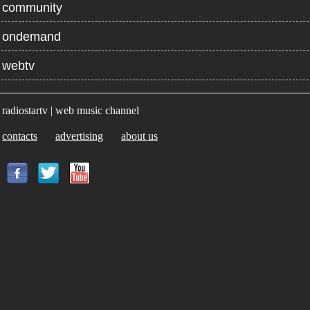
community
ondemand
webtv
radiostartv | web music channel
contacts
advertising
about us