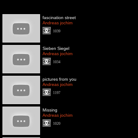
fascination street
Andreas jochim
1039
Sieben Siegel
Andreas jochim
1034
pictures from you
Andreas jochim
1197
Missing
Andreas jochim
1020