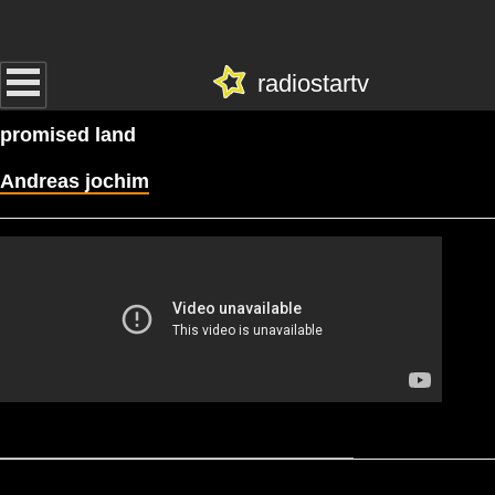
radiostartv
promised land
Andreas jochim