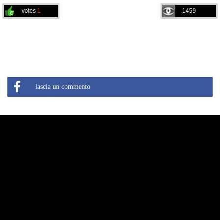
votes
1
1459
lascia un commento