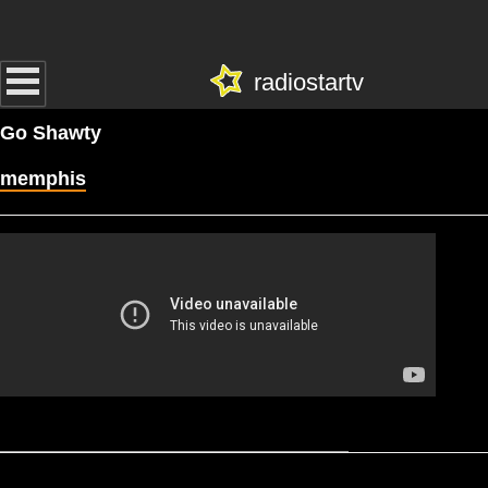
radiostartv
Go Shawty
memphis