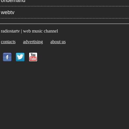
ondemand
webtv
radiostartv | web music channel
contacts
advertising
about us