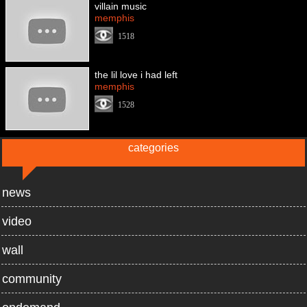
villain music
memphis
1518
the lil love i had left
memphis
1528
categories
news
video
wall
community