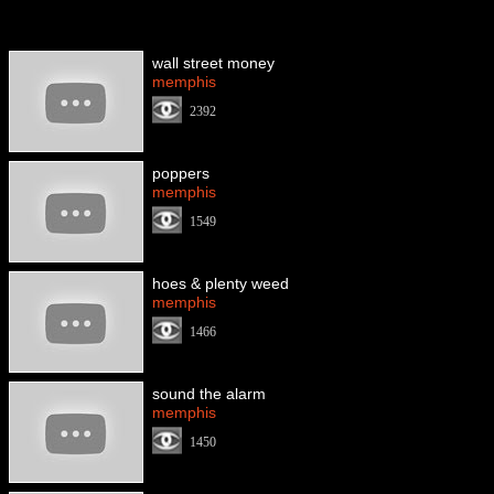
wall street money
memphis
2392
poppers
memphis
1549
hoes & plenty weed
memphis
1466
sound the alarm
memphis
1450