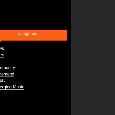
categories
ws
eo
l
mmunity
demand
btv
rging Music