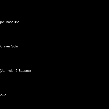
ae Bass line
ctaver Solo
(Jam with 2 Basses)
oove