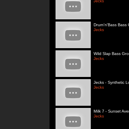
Jecks
Drum'n'Bass Bass G
Jecks
Wild Slap Bass Gr
Jecks
Jecks - Synthetic L
Jecks
Milk 7 - Sunset Ave
Jecks