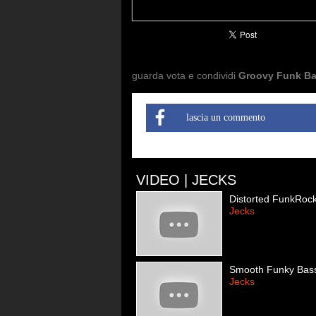
guarda vota e condividi
Groovy Funk B
lascia un commento
VIDEO | JECKS
Distorted FunkRoc
Jecks
Smooth Funky Bas
Jecks