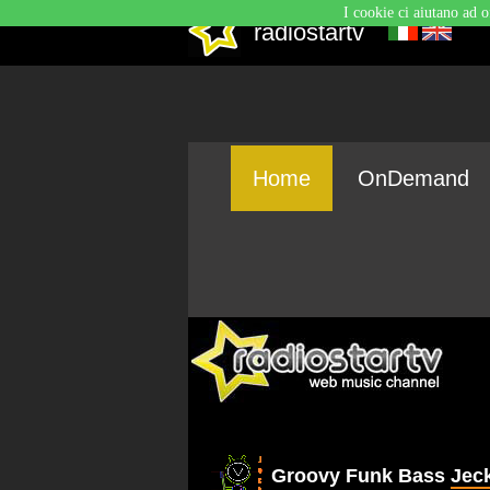
I cookie ci aiutano ad o
radiostartv
Home
OnDemand
Groovy Funk Bass
Jec