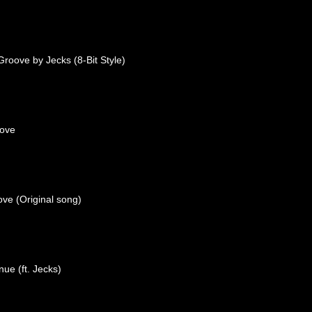
roove by Jecks (8-Bit Style)
oove
ove (Original song)
nue (ft. Jecks)