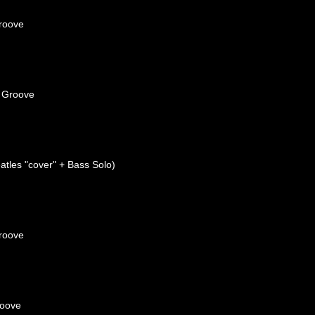
roove
 Groove
tles "cover" + Bass Solo)
roove
roove