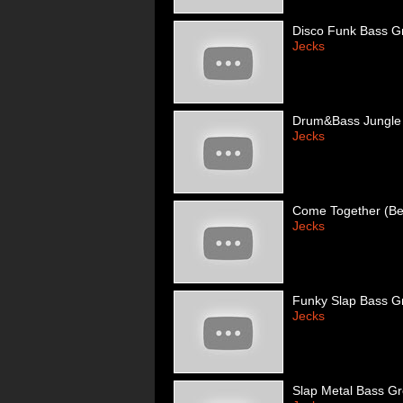
Disco Funk Bass G
Jecks
Drum&Bass Jungle
Jecks
Come Together (Bea
Jecks
Funky Slap Bass G
Jecks
Slap Metal Bass G