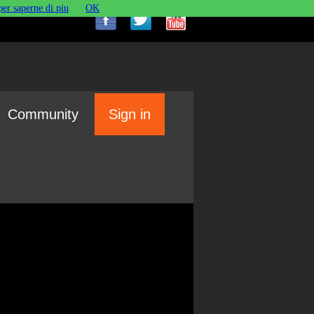
per saperne di piu
OK
Community
Sign in