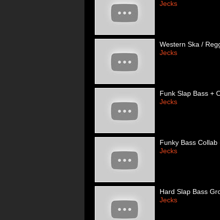
Jecks
Western Ska / Regg
Jecks
Funk Slap Bass + O
Jecks
Funky Bass Collab 
Jecks
Hard Slap Bass Gr
Jecks