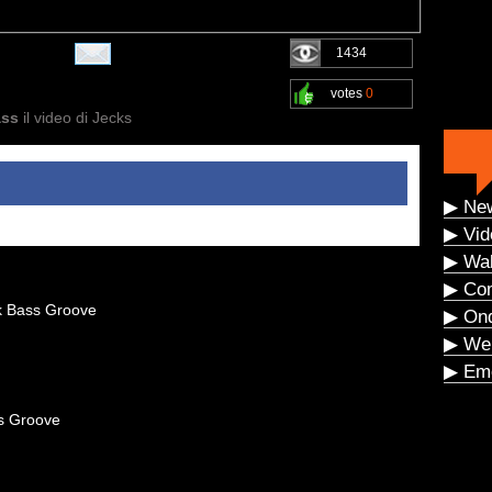
1434
votes
0
ass
il video di Jecks
▶ Ne
▶ Vid
▶ Wal
▶ Co
k Bass Groove
▶ On
▶ We
▶ Eme
s Groove