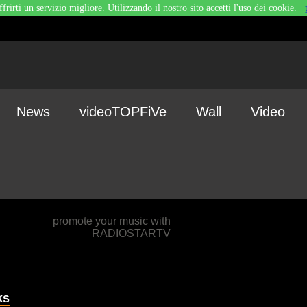
ffrirti un servizio migliore. Utilizzando il nostro sito accetti l'uso dei cookie.
News
videoTOPFiVe
Wall
Video
promote your music with
RADIOSTARTV
ks