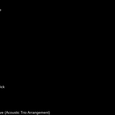
e
ick
ove (Acoustic Trio Arrangement)