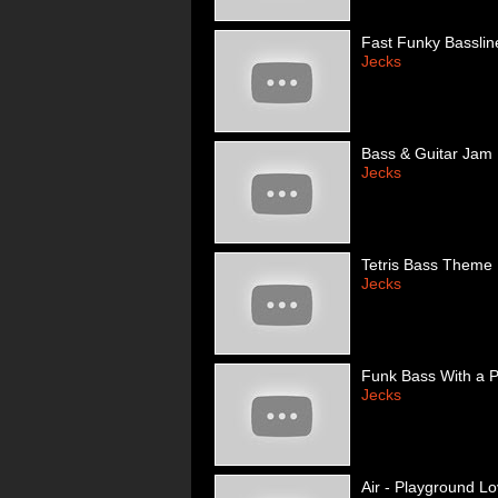
Fast Funky Basslin
Jecks
Bass & Guitar Jam
Jecks
Tetris Bass Theme
Jecks
Funk Bass With a P
Jecks
Air - Playground L