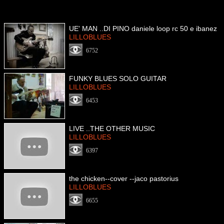
UE' MAN ..DI PINO daniele loop rc 50 e ibanez
LILLOBLUES
6752
FUNKY BLUES SOLO GUITAR
LILLOBLUES
6453
LIVE ..THE OTHER MUSIC
LILLOBLUES
6397
the chicken--cover --jaco pastorius
LILLOBLUES
6655