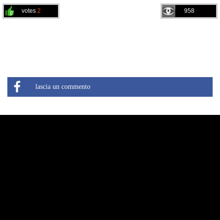
votes
2
958
lascia un commento