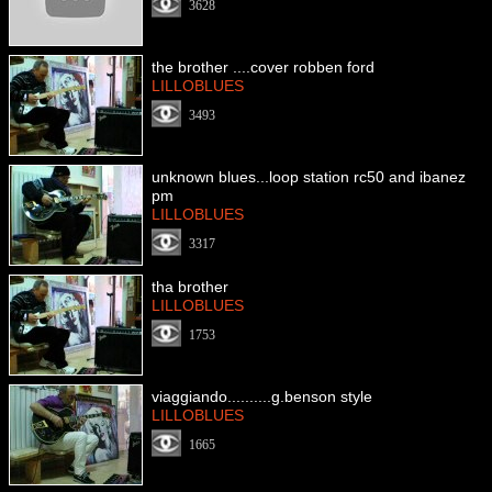
3628
the brother ....cover robben ford
LILLOBLUES
3493
unknown blues...loop station rc50 and ibanez
pm
LILLOBLUES
3317
tha brother
LILLOBLUES
1753
viaggiando..........g.benson style
LILLOBLUES
1665