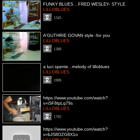
FUNKY BLUES ...FRED WESLEY- STYLE
LILLOBLUES
1345
A'GUTHRIE GOVAN style -for you
LILLOBLUES
1388
a luci spente...melody of lilloblues
LILLOBLUES
1909
https://www.youtube.com/watch?
v=iSF8tpLq79s
LILLOBLUES
1795
https://www.youtube.com/watch?
v=bJS8OZG8X1o
LILLOBLUES