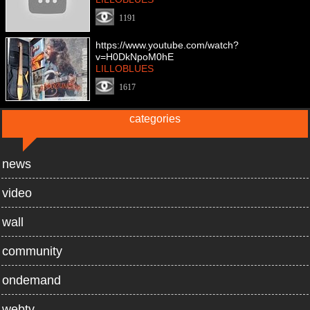
1191
https://www.youtube.com/watch?
v=H0DkNpoM0hE
LILLOBLUES
1617
categories
news
video
wall
community
ondemand
webtv