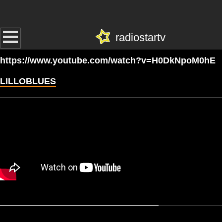
radiostartv
https://www.youtube.com/watch?v=H0DkNpoM0hE
LILLOBLUES