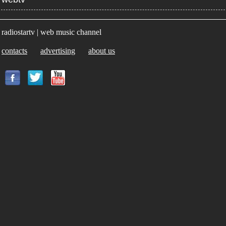
radiostartv | web music channel
contacts
advertising
about us