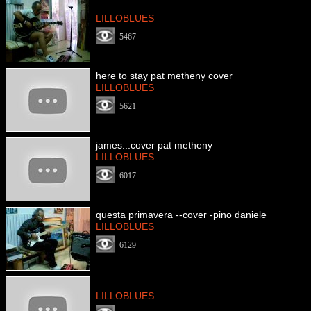
LILLOBLUES
5467
here to stay pat metheny cover
LILLOBLUES
5621
james...cover pat metheny
LILLOBLUES
6017
questa primavera --cover -pino daniele
LILLOBLUES
6129
LILLOBLUES