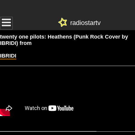
radiostartv
twenty one pilots: Heathens (Punk Rock Cover by
IBRIDI) from
IBRIDI