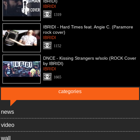
IBRIDI)
IBRIDI
1319
IBRIDI - Hard Times feat. Angie C. (Paramore
rock cover)
IBRIDI
1152
DNCE - Kissing Strangers w/solo (ROCK Cover
by IBRIDI)
IBRIDI
1665
categories
news
video
wall