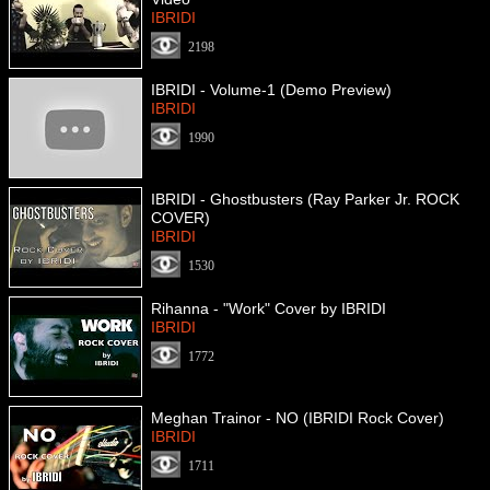
IBRIDI
2198
IBRIDI - Volume-1 (Demo Preview)
IBRIDI
1990
IBRIDI - Ghostbusters (Ray Parker Jr. ROCK
COVER)
IBRIDI
1530
Rihanna - "Work" Cover by IBRIDI
IBRIDI
1772
Meghan Trainor - NO (IBRIDI Rock Cover)
IBRIDI
1711