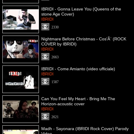
IBRIDI - Gonna Leave You (Queens of the
stone Age Cover)
IBRIDI
2330
Nightmare Before Christmas - Cos'Ã¨ (ROCK
COVER by IBRIDI)
IBRIDI
2663
IBRIDI - Come Amianto (video ufficiale)
IBRIDI
1587
Can You Feel My Heart - Bring Me The
Horizon-acoustic cover
IBRIDI
2621
Madh - Sayonara (IBRIDI Rock Cover) Parody
Video