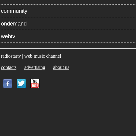
community
ondemand
webtv
radiostartv | web music channel
contacts
advertising
about us