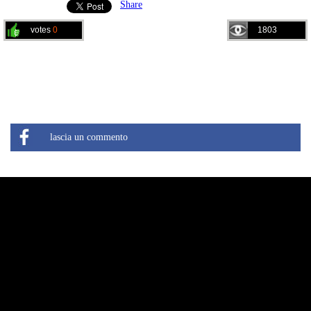
Share
votes
0
1803
lascia un commento