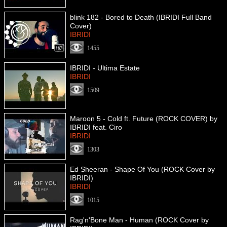
blink 182 - Bored to Death (IBRIDI Full Band
Cover)
IBRIDI
1455
IBRIDI - Ultima Estate
IBRIDI
1509
Maroon 5 - Cold ft. Future (ROCK COVER) by
IBRIDI feat. Ciro
IBRIDI
1303
Ed Sheeran - Shape Of You (ROCK Cover by
IBRIDI)
IBRIDI
1015
Rag'n'Bone Man - Human (ROCK Cover by