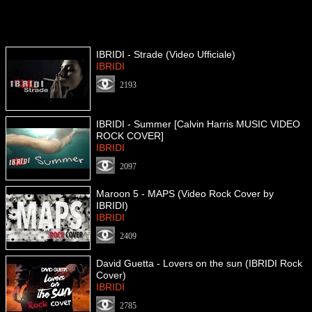
IBRIDI - Strade (Video Ufficiale)
IBRIDI
2193
IBRIDI - Summer [Calvin Harris MUSIC VIDEO
ROCK COVER]
IBRIDI
2097
Maroon 5 - MAPS (Video Rock Cover by
IBRIDI)
IBRIDI
2409
David Guetta - Lovers on the sun (IBRIDI Rock
Cover)
IBRIDI
2785