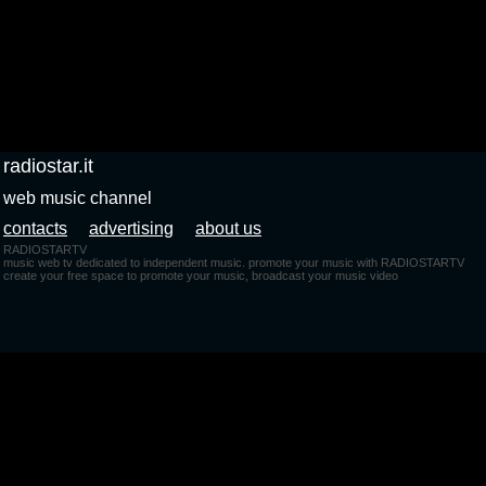
radiostar.it
web music channel
contacts
advertising
about us
RADIOSTARTV
music web tv dedicated to independent music. promote your music with RADIOSTARTV
create your free space to promote your music, broadcast your music video