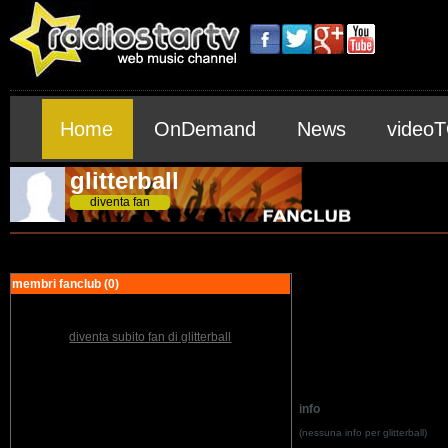
Home
OnDemand
News
video
glitterball
diventa fan
membri fanclub (0)
diventa subito fan di glitterball
info
(nessuna info per glitterball)