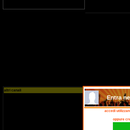
altri canali
Entra nel
accedi utilizza
oppure cr