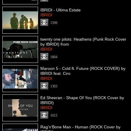
IBRIDI - Ultima Estate
IBRIDI
1509
twenty one pilots: Heathens (Punk Rock Cover
by IBRIDI) from
IBRIDI
1804
Maroon 5 - Cold ft. Future (ROCK COVER) by
IBRIDI feat. Ciro
IBRIDI
1303
Ed Sheeran - Shape Of You (ROCK Cover by
IBRIDI)
IBRIDI
1015
Rag'n'Bone Man - Human (ROCK Cover by