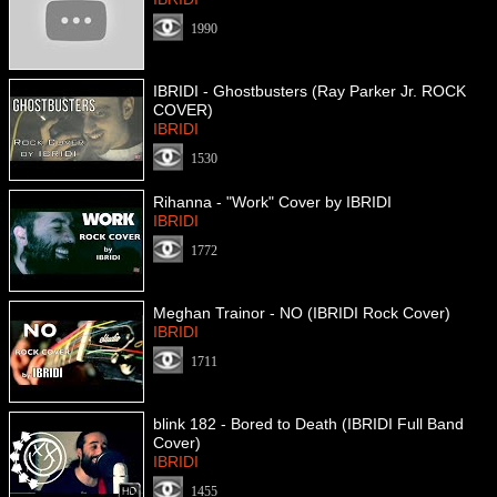
1990
IBRIDI - Ghostbusters (Ray Parker Jr. ROCK
COVER)
IBRIDI
1530
Rihanna - "Work" Cover by IBRIDI
IBRIDI
1772
Meghan Trainor - NO (IBRIDI Rock Cover)
IBRIDI
1711
blink 182 - Bored to Death (IBRIDI Full Band
Cover)
IBRIDI
1455