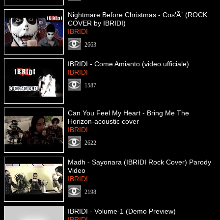
Nightmare Before Christmas - Cos'Ã¨ (ROCK
COVER by IBRIDI)
IBRIDI
2663
IBRIDI - Come Amianto (video ufficiale)
IBRIDI
1587
Can You Feel My Heart - Bring Me The
Horizon-acoustic cover
IBRIDI
2622
Madh - Sayonara (IBRIDI Rock Cover) Parody
Video
IBRIDI
2198
IBRIDI - Volume-1 (Demo Preview)
IBRIDI