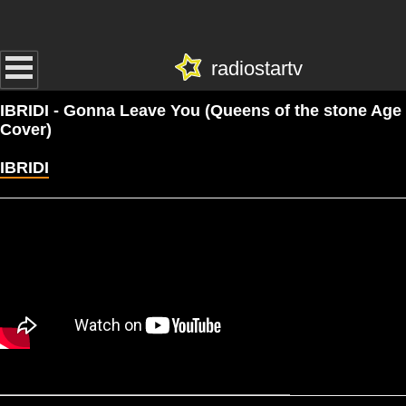
radiostartv
IBRIDI - Gonna Leave You (Queens of the stone Age
Cover)
IBRIDI