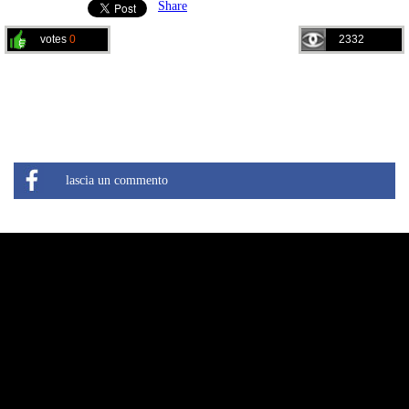
Share
votes
0
2332
lascia un commento