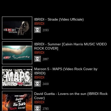
IBRIDI - Strade (Video Ufficiale)
IBRIDI
2193
IBRIDI - Summer [Calvin Harris MUSIC VIDEO
ROCK COVER]
IBRIDI
2097
Maroon 5 - MAPS (Video Rock Cover by
IBRIDI)
IBRIDI
2410
David Guetta - Lovers on the sun (IBRIDI Rock
Cover)
IBRIDI
2785