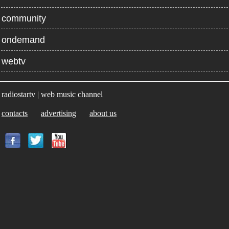
community
ondemand
webtv
radiostartv | web music channel
contacts
advertising
about us