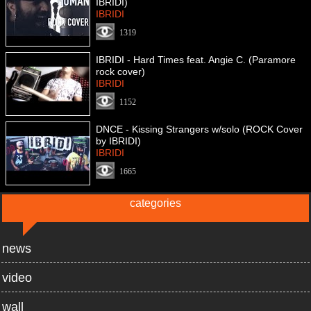
IBRIDI)
IBRIDI
1319
IBRIDI - Hard Times feat. Angie C. (Paramore
rock cover)
IBRIDI
1152
DNCE - Kissing Strangers w/solo (ROCK Cover
by IBRIDI)
IBRIDI
1665
categories
news
video
wall