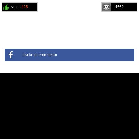
votes
405
4660
lascia un commento