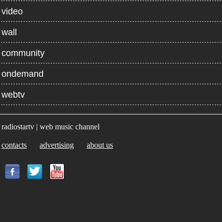
video
wall
community
ondemand
webtv
radiostartv | web music channel
contacts
advertising
about us