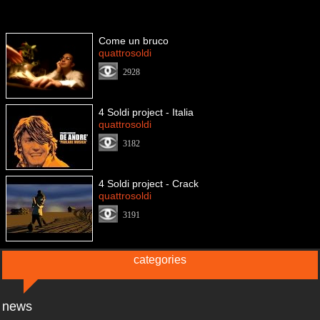
Come un bruco
quattrosoldi
2928
4 Soldi project - Italia
quattrosoldi
3182
4 Soldi project - Crack
quattrosoldi
3191
categories
news