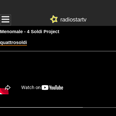
radiostartv
Menomale - 4 Soldi Project
quattrosoldi