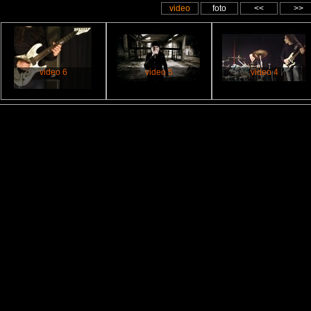
video
foto
<<
>>
video 6
video 5
video 4